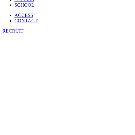
SCHOOL
ACCESS
CONTACT
RECRUIT