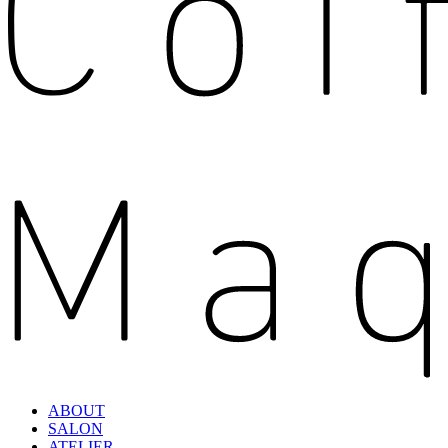
ABOUT
SALON
ATELIER